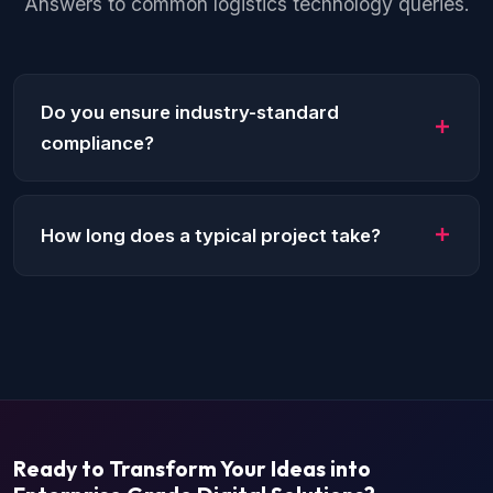
Answers to common logistics technology queries.
Do you ensure industry-standard
compliance?
Yes, we strictly follow regional compliance laws
such as HIPAA for healthcare or PCI-DSS for
How long does a typical project take?
fintech.
Depending on complexity, an MVP can take 8-12
weeks to complete for most industries.
Ready to Transform Your Ideas into