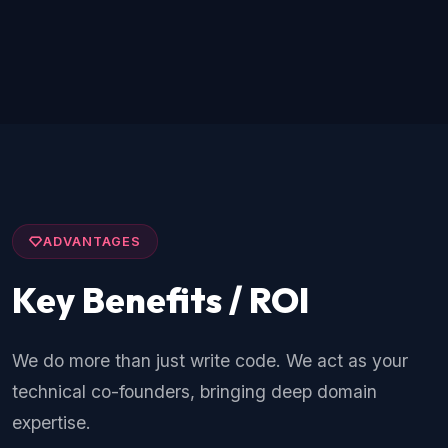
ADVANTAGES
Key Benefits / ROI
We do more than just write code. We act as your
technical co-founders, bringing deep domain
expertise.