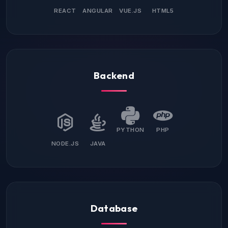
REACT
ANGULAR
VUE.JS
HTML5
Backend
PYTHON
PHP
NODE.JS
JAVA
Database