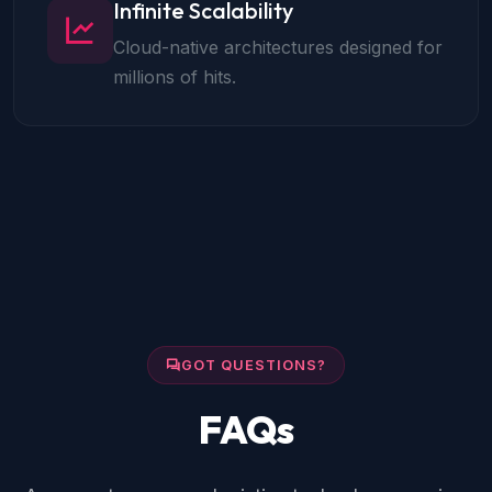
Infinite Scalability
Cloud-native architectures designed for
millions of hits.
GOT QUESTIONS?
FAQs