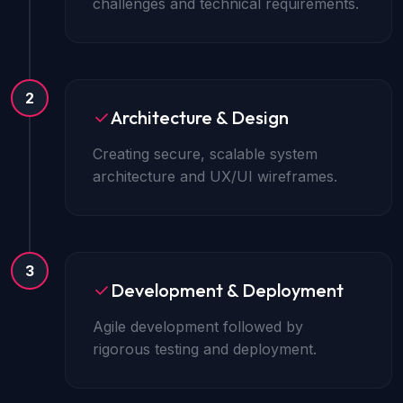
challenges and technical requirements.
2
Architecture & Design
Creating secure, scalable system
architecture and UX/UI wireframes.
3
Development & Deployment
Agile development followed by
rigorous testing and deployment.