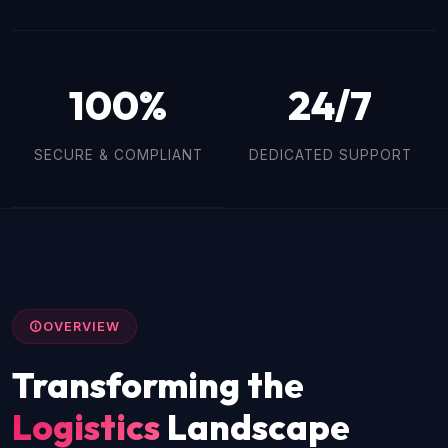
100%
24/7
SECURE & COMPLIANT
DEDICATED SUPPORT
OVERVIEW
Transforming the
Logistics
Landscape