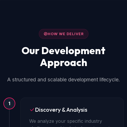
HOW WE DELIVER
Our Development
Approach
A structured and scalable development lifecycle.
1
Discovery & Analysis
We analyze your specific industry