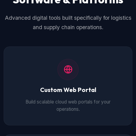
Advanced digital tools built specifically for logistics
and supply chain operations.
Custom Web Portal
Build scalable cloud web portals for your
operations.