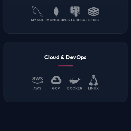
MYSQL
MONGODB
POSTGRESQL
REDIS
Cloud & DevOps
AWS
GCP
DOCKER
LINUX