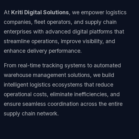
At
Kriti Digital Solutions
, we empower logistics
companies, fleet operators, and supply chain
enterprises with advanced digital platforms that
streamline operations, improve visibility, and
enhance delivery performance.
From real-time tracking systems to automated
warehouse management solutions, we build
intelligent logistics ecosystems that reduce
operational costs, eliminate inefficiencies, and
ensure seamless coordination across the entire
supply chain network.