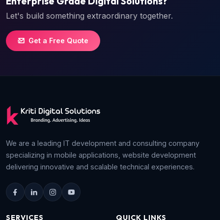
Enterprise Grade Digital Solutions?
Let's build something extraordinary together.
Get a Free Quote
We are a leading IT development and consulting company
specializing in mobile applications, website development
delivering innovative and scalable technical experiences.
SERVICES
QUICK LINKS