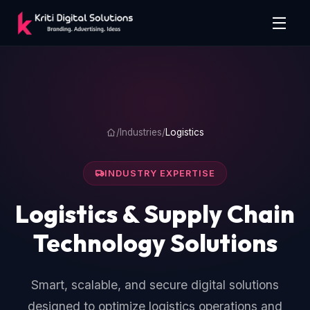
/
Industries
/
Logistics
INDUSTRY EXPERTISE
Logistics & Supply Chain
Technology Solutions
Smart, scalable, and secure digital solutions
designed to optimize logistics operations and