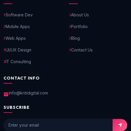
Software Dev
About Us
Mobile Apps
Portfolio
Web Apps
Blog
UI/UX Design
Contact Us
IT Consulting
CONTACT INFO
info@kritidigital.com
SUBSCRIBE