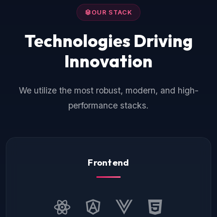
OUR STACK
Technologies Driving
Innovation
We utilize the most robust, modern, and high-
performance stacks.
Frontend