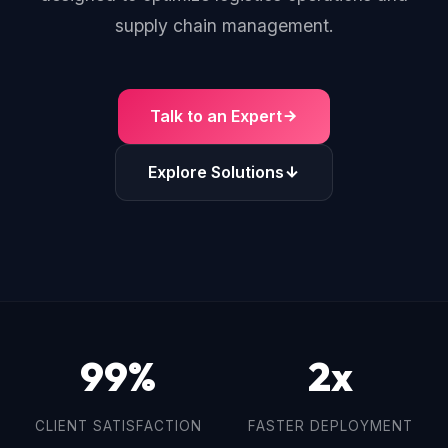
supply chain management.
Talk to an Expert
Explore Solutions
99%
2x
CLIENT SATISFACTION
FASTER DEPLOYMENT