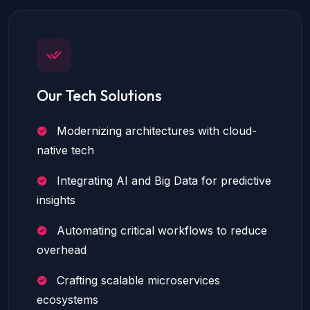
Our Tech Solutions
Modernizing architectures with cloud-
native tech
Integrating AI and Big Data for predictive
insights
Automating critical workflows to reduce
overhead
Crafting scalable microservices
ecosystems