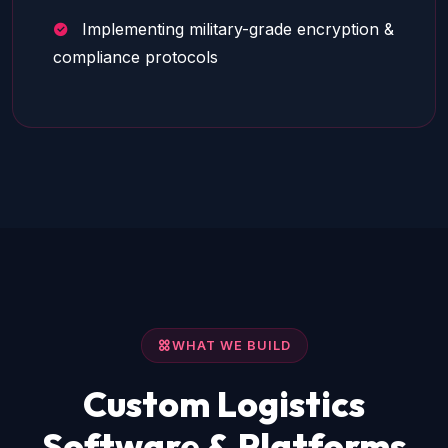
Implementing military-grade encryption &
compliance protocols
WHAT WE BUILD
Custom Logistics
Software & Platforms