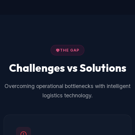
THE GAP
Challenges vs Solutions
Overcoming operational bottlenecks with intelligent
logistics technology.