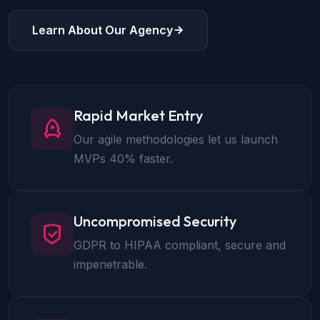
Learn About Our Agency
Rapid Market Entry
Our agile methodologies let us launch
MVPs 40% faster.
Uncompromised Security
GDPR to HIPAA compliant, secure and
impenetrable.