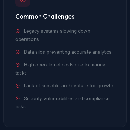
Common Challenges
Legacy systems slowing down
operations
Data silos preventing accurate analytics
High operational costs due to manual
tasks
Lack of scalable architecture for growth
Security vulnerabilities and compliance
risks