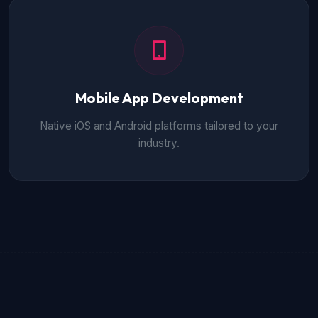
Mobile App Development
Native iOS and Android platforms tailored to your
industry.