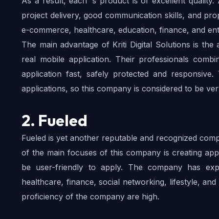
As a result, each ‘s product is of excellent quality. 
project delivery, good communication skills, and pr
e-commerce, healthcare, education, finance, and ent
The main advantage of Kriti Digital Solutions is the 
real mobile application. Their professionals combi
application fast, safely protected and responsive
applications, so this company is considered to be ve
2. Fueled
Fueled is yet another reputable and recognized compa
of the main focuses of this company is creating apps
be user-friendly to apply. The company has exp
healthcare, finance, social networking, lifestyle, and
proficiency of the company are high.