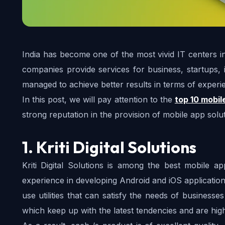
India has become one of the most vivid IT centers in
companies provide services for business, startups, 
managed to achieve better results in terms of experien
In this post, we will pay attention to the 
top 10 mobil
strong reputation in the provision of mobile app solut
1. Kriti Digital Solutions
Kriti Digital Solutions is among the best mobile 
experience in developing Android and iOS applications
use utilities that can satisfy the needs of businesse
which keep up with the latest tendencies and are hig