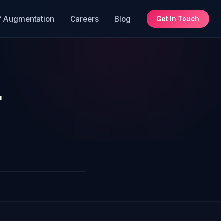
f Augmentation
Careers
Blog
Get In Touch
t