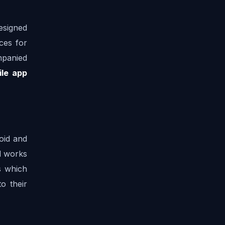
esigned 
ces for 
panied 
le app 
oid and 
 works 
 which 
 their 