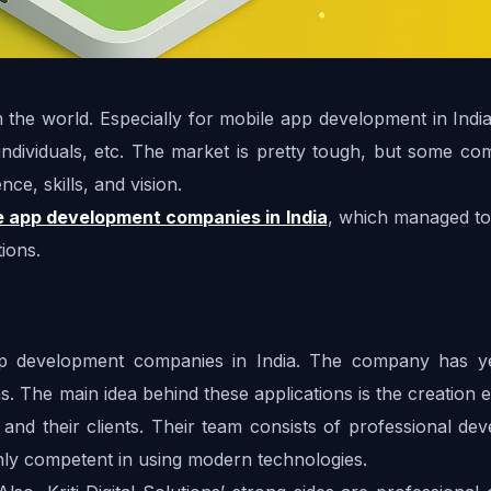
 the world. Especially for mobile app development in India
individuals, etc. The market is pretty tough, but some com
ce, skills, and vision. 
e app development companies in India
, which managed to 
ions.
app development companies in India. The company has ye
. The main idea behind these applications is the creation 
s and their clients. Their team consists of professional dev
hly competent in using modern technologies. 