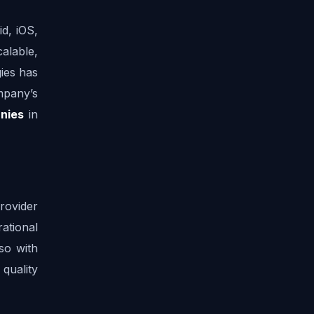
, iOS, 
alable, 
es has 
mpany’s 
nies
 in 
ovider 
tional 
o with 
quality 