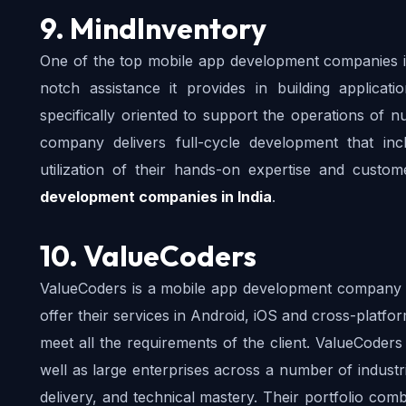
9. MindInventory
One of the top mobile app development companies in 
notch assistance it provides in building applicat
specifically oriented to support the operations of 
company delivers full-cycle development that inc
utilization of their hands-on expertise and custo
development companies in India
.
10. ValueCoders
ValueCoders is a mobile app development company tha
offer their services in Android, iOS and cross-platf
meet all the requirements of the client. ValueCoders
well as large enterprises across a number of industrie
delivery, and technical mastery. Their portfolio comb