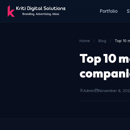
Portfolio
S
Home
/
Blog
/
Top 10 
Top 10 m
companie
Admin
November 8, 20