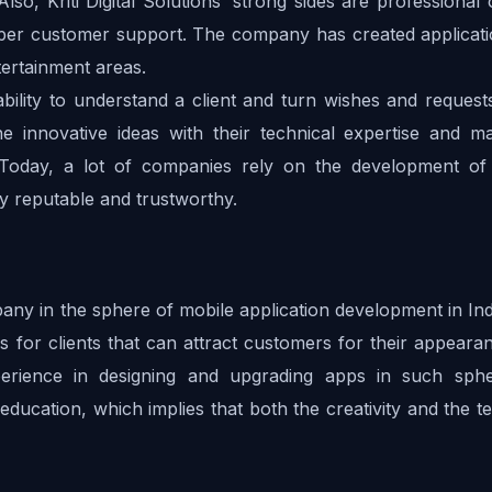
Also, Kriti Digital Solutions’ strong sides are professional 
oper customer support. The company has created applicatio
ertainment areas.
ability to understand a client and turn wishes and requests
ne innovative ideas with their technical expertise and ma
. Today, a lot of companies rely on the development of 
ry reputable and trustworthy.
ny in the sphere of mobile application development in Indi
 for clients that can attract customers for their appearan
erience in designing and upgrading apps in such sphe
 education, which implies that both the creativity and the te