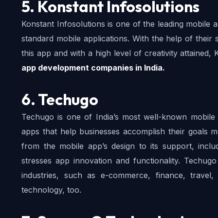
5. Konstant Infosolutions
Konstant Infosolutions is one of the leading mobile
standard mobile applications. With the help of their 
this app and with a high level of creativity attained, K
app development companies in India. 
6. Techugo
Techugo is one of India’s most well-known mobile 
apps that help businesses accomplish their goals mo
from the mobile app’s design to its support, includ
stresses app innovation and functionality. Techug
industries, such as e-commerce, finance, travel
technology, too.