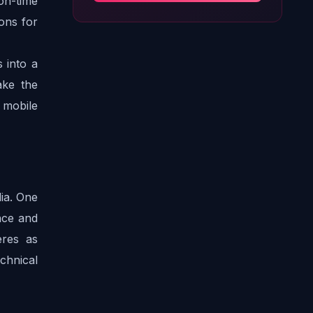
on-time 
ns for 
 into a 
ke the 
mobile 
a. One 
ce and 
res as 
chnical 