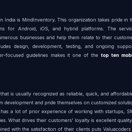
India is MindInventory. This organization takes pride in t
ions for Android, iOS, and hybrid platforms. The servic
numerous businesses and help them relate to their customer
ludes design, development, testing, and ongoing suppor
mer-focused guidelines makes it one of the 
top ten mobi
t is usually recognized as reliable, quick, and affordable
orm development and pride themselves on customized solutio
 has a lot of prior experience of working with startups, S
s. What drives their customers’ loyalty is excellent quality,
ined with the satisfaction of their clients puts Valuacoder