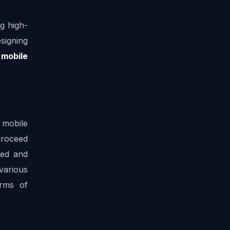
g high-
signing 
 mobile 
mobile 
roceed 
ed and 
arious 
rms of 