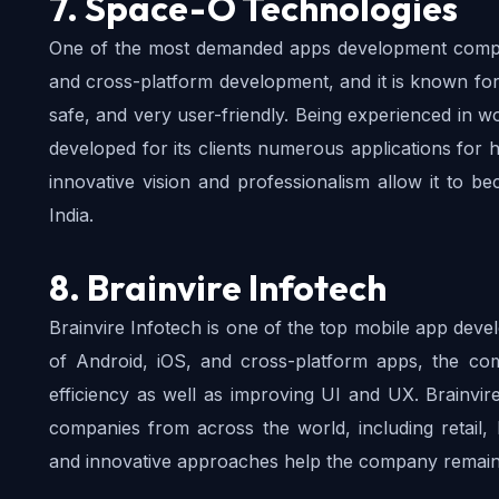
7. Space-O Technologies
One of the most demanded apps development compani
and cross-platform development, and it is known for d
safe, and very user-friendly. Being experienced in w
developed for its clients numerous applications for h
innovative vision and professionalism allow it to b
India.
8. Brainvire Infotech
Brainvire Infotech is one of the top mobile app deve
of Android, iOS, and cross-platform apps, the com
efficiency as well as improving UI and UX. Brainvir
companies from across the world, including retail, he
and innovative approaches help the company remain o