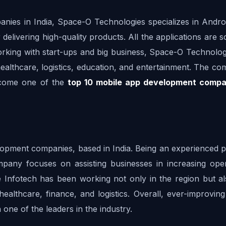
es in India, Space-O Technologies specializes in Android
elivering high-quality products. All the applications are sc
orking with start-ups and big business, Space-O Technologi
ealthcare, logistics, education, and entertainment. The co
ecome one of the 
top 10 mobile app development compa
lopment companies, based in India. Being an experienced pr
pany focuses on assisting businesses in increasing opera
e Infotech has been working not only in the region but als
althcare, finance, and logistics. Overall, ever-improving 
ne of the leaders in the industry.