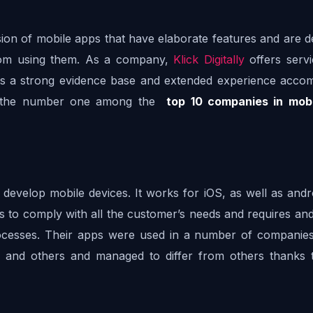
vision of mobile apps that have elaborate features and are d
from using them. As a company, 
Klick Digitally
 offers servi
s a strong evidence base and extended experience accom
t the number one among the  
top 10 companies in mobi
 develop mobile devices. It works for iOS, as well as andr
s to comply with all the customer’s needs and requires and
rocesses. Their apps were used in a number of companies
, and others and managed to differ from others thanks to