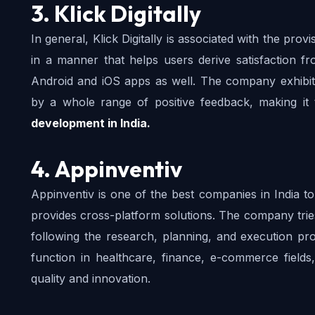
3. Klick Digitally
In general, Klick Digitally is associated with the pro
in a manner that helps users derive satisfaction 
Android and iOS apps as well. The company exhibit
by a whole range of positive feedback, making i
development in India.
4. Appinventiv
Appinventiv is one of the best companies in India to
provides cross-platform solutions. The company trie
following the research, planning, and execution p
function in healthcare, finance, e-commerce fields
quality and innovation.