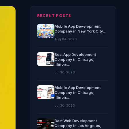
RECENT POSTS
Mobile App Development
Company in New York City…
Aug 04, 2026
Best App Development
Company in Chicago,
Illinois…
Jul 30, 2026
Mobile App Development
Company in Chicago,
Illinois…
Jul 30, 2026
Best Web Development
Company in Los Angeles,