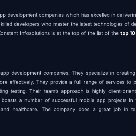
 app development companies which has excelled in deliverin
skilled developers who master the latest technologies of de
onstant Infosolutions is at the top of the list of the 
top 10
app development companies. They specialize in creating 
re effectively. They provide a full range of services to p
ing testing. Their team’s approach is highly client-orient
o boasts a number of successful mobile app projects in v
, and healthcare. The company does a great job in te