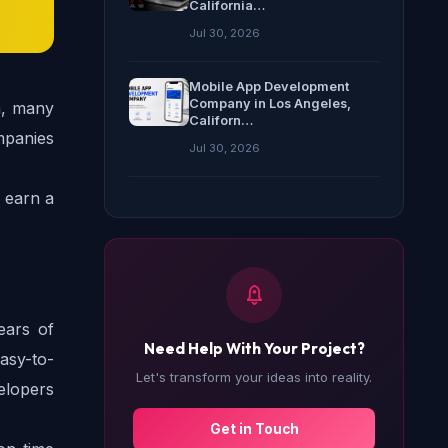
California…
Jul 30, 2026
Mobile App Development
Company in Los Angeles,
, many 
Californ…
panies 
Jul 30, 2026
earn a 
ars of 
Need Help With Your Project?
easy-to-
Let's transform your ideas into reality.
elopers 
Get in Touch