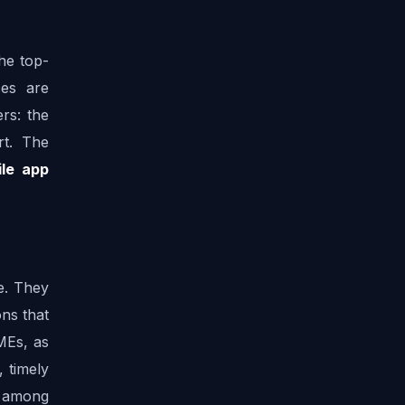
he top-
es are 
s: the 
t. The 
le app 
. They 
ns that 
MEs, as 
 timely 
s among 