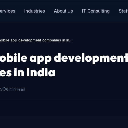
ervices
Industries
About Us
IT Consulting
Staf
mobile app development companies in In…
obile app developmen
s in India
25
6 min read