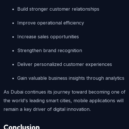
Build stronger customer relationships
Improve operational efficiency
Increase sales opportunities
Strengthen brand recognition
Deliver personalized customer experiences
Gain valuable business insights through analytics
As Dubai continues its journey toward becoming one of 
the world's leading smart cities, mobile applications will 
remain a key driver of digital innovation.
Conclusion