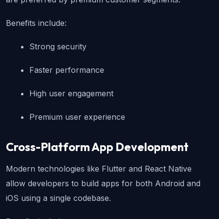
Benefits include:
Strong security
Faster performance
High user engagement
Premium user experience
Cross-Platform App Development
Modern technologies like Flutter and React Native 
allow developers to build apps for both Android and 
iOS using a single codebase.