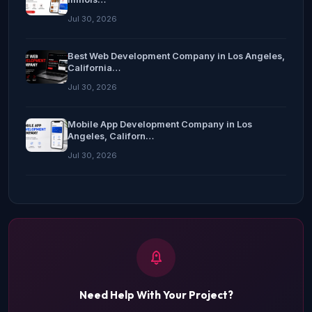
Jul 30, 2026
Best Web Development Company in Los Angeles,
California…
Jul 30, 2026
Mobile App Development Company in Los
Angeles, Californ…
Jul 30, 2026
Need Help With Your Project?