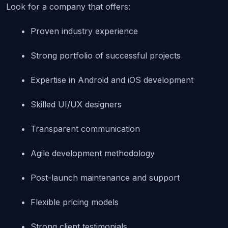
Look for a company that offers:
Proven industry experience
Strong portfolio of successful projects
Expertise in Android and iOS development
Skilled UI/UX designers
Transparent communication
Agile development methodology
Post-launch maintenance and support
Flexible pricing models
Strong client testimonials