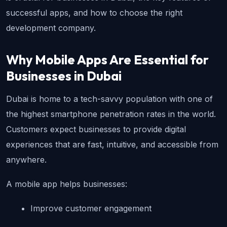
successful apps, and how to choose the right 
development company.
Why Mobile Apps Are Essential for 
Businesses in Dubai
Dubai is home to a tech-savvy population with one of 
the highest smartphone penetration rates in the world. 
Customers expect businesses to provide digital 
experiences that are fast, intuitive, and accessible from 
anywhere.
A mobile app helps businesses:
Improve customer engagement