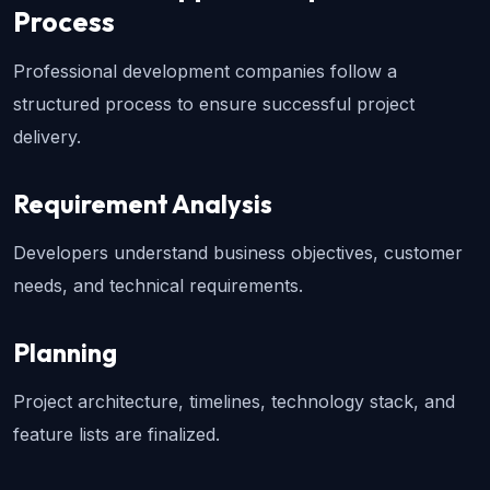
Process
Professional development companies follow a 
structured process to ensure successful project 
delivery.
Requirement Analysis
Developers understand business objectives, customer 
needs, and technical requirements.
Planning
Project architecture, timelines, technology stack, and 
feature lists are finalized.