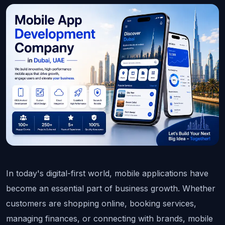
In today's digital-first world, mobile applications have 
become an essential part of business growth. Whether 
customers are shopping online, booking services, 
managing finances, or connecting with brands, mobile 