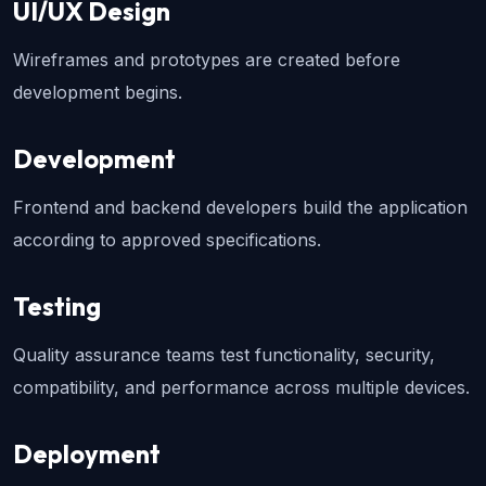
UI/UX Design
Wireframes and prototypes are created before 
development begins.
Development
Frontend and backend developers build the application 
according to approved specifications.
Testing
Quality assurance teams test functionality, security, 
compatibility, and performance across multiple devices.
Deployment