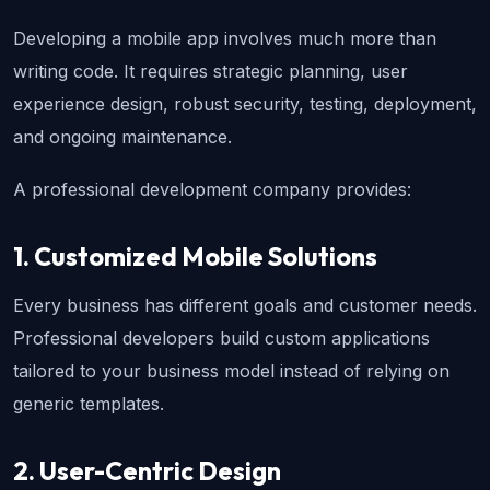
Developing a mobile app involves much more than 
writing code. It requires strategic planning, user 
experience design, robust security, testing, deployment, 
and ongoing maintenance.
A professional development company provides:
1. Customized Mobile Solutions
Every business has different goals and customer needs. 
Professional developers build custom applications 
tailored to your business model instead of relying on 
generic templates.
2. User-Centric Design