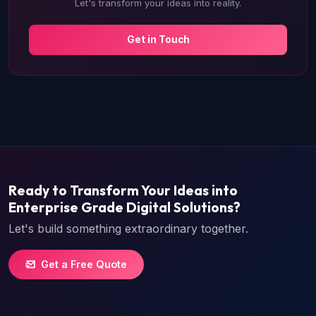
Let's transform your ideas into reality.
Get in Touch
Ready to Transform Your Ideas into
Enterprise Grade Digital Solutions?
Let's build something extraordinary together.
Get a Free Quote