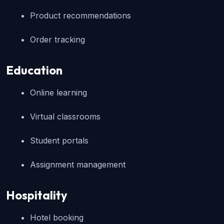
Product recommendations
Order tracking
Education
Online learning
Virtual classrooms
Student portals
Assignment management
Hospitality
Hotel booking