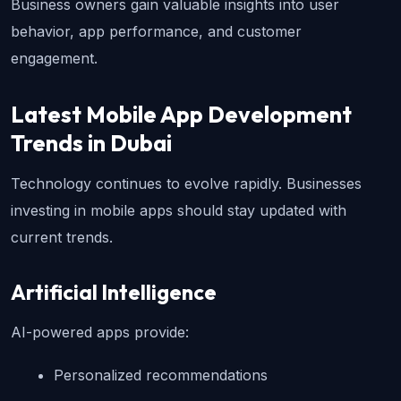
Business owners gain valuable insights into user 
behavior, app performance, and customer 
engagement.
Latest Mobile App Development 
Trends in Dubai
Technology continues to evolve rapidly. Businesses 
investing in mobile apps should stay updated with 
current trends.
Artificial Intelligence
AI-powered apps provide:
Personalized recommendations