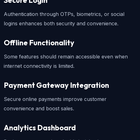
Secure Login
Authentication through OTPs, biometrics, or social 
logins enhances both security and convenience.
Offline Functionality
Some features should remain accessible even when 
internet connectivity is limited.
Payment Gateway Integration
Secure online payments improve customer 
convenience and boost sales.
Analytics Dashboard