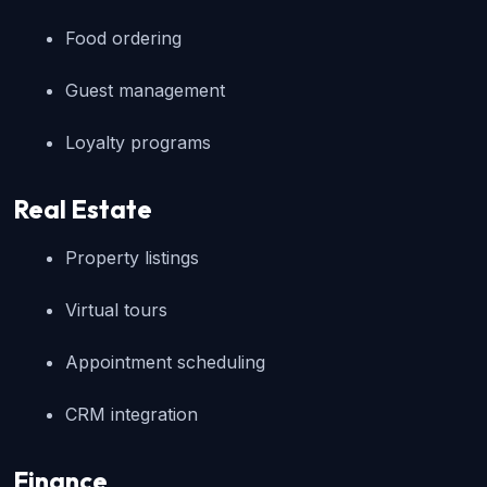
Food ordering
Guest management
Loyalty programs
Real Estate
Property listings
Virtual tours
Appointment scheduling
CRM integration
Finance