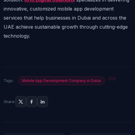
innovative, customized mobile app development 
services that help businesses in Dubai and across the 
UAE achieve sustainable growth through cutting-edge 
technology.
Tags:
Mobile App Development Company in Dubai
Share: