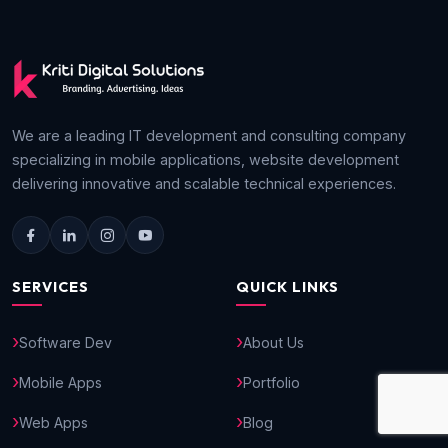
We are a leading IT development and consulting company
specializing in mobile applications, website development
delivering innovative and scalable technical experiences.
SERVICES
QUICK LINKS
Software Dev
About Us
Mobile Apps
Portfolio
Web Apps
Blog