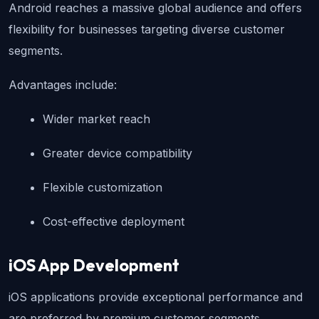
Android reaches a massive global audience and offers 
flexibility for businesses targeting diverse customer 
segments.
Advantages include:
Wider market reach
Greater device compatibility
Flexible customization
Cost-effective deployment
iOS App Development
iOS applications provide exceptional performance and 
are preferred by premium customer segments.