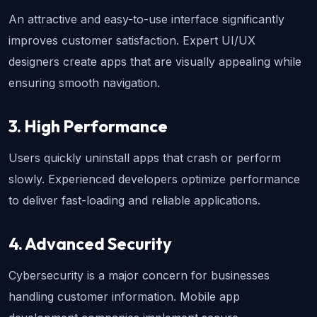
An attractive and easy-to-use interface significantly 
improves customer satisfaction. Expert UI/UX 
designers create apps that are visually appealing while 
ensuring smooth navigation.
3. High Performance
Users quickly uninstall apps that crash or perform 
slowly. Experienced developers optimize performance 
to deliver fast-loading and reliable applications.
4. Advanced Security
Cybersecurity is a major concern for businesses 
handling customer information. Mobile app 