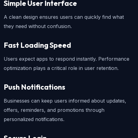
Simple User Interface
A clean design ensures users can quickly find what 
they need without confusion.
Fast Loading Speed
Users expect apps to respond instantly. Performance 
optimization plays a critical role in user retention.
Push Notifications
Businesses can keep users informed about updates, 
offers, reminders, and promotions through 
personalized notifications.