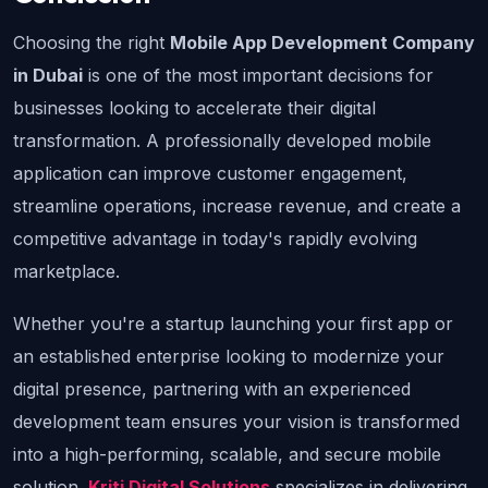
Choosing the right 
Mobile App Development Company 
in Dubai
 is one of the most important decisions for 
businesses looking to accelerate their digital 
transformation. A professionally developed mobile 
application can improve customer engagement, 
streamline operations, increase revenue, and create a 
competitive advantage in today's rapidly evolving 
marketplace.
Whether you're a startup launching your first app or 
an established enterprise looking to modernize your 
digital presence, partnering with an experienced 
development team ensures your vision is transformed 
into a high-performing, scalable, and secure mobile 
solution. 
Kriti Digital Solutions
 specializes in delivering 