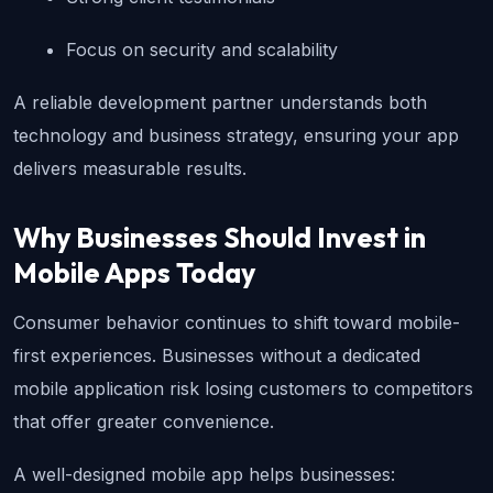
Focus on security and scalability
A reliable development partner understands both 
technology and business strategy, ensuring your app 
delivers measurable results.
Why Businesses Should Invest in 
Mobile Apps Today
Consumer behavior continues to shift toward mobile-
first experiences. Businesses without a dedicated 
mobile application risk losing customers to competitors 
that offer greater convenience.
A well-designed mobile app helps businesses: