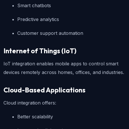
Smart chatbots
Predictive analytics
Customer support automation
Internet of Things (IoT)
IoT integration enables mobile apps to control smart 
devices remotely across homes, offices, and industries.
Cloud-Based Applications
Cloud integration offers:
Better scalability