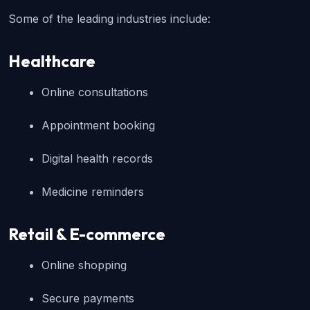
Some of the leading industries include:
Healthcare
Online consultations
Appointment booking
Digital health records
Medicine reminders
Retail & E-commerce
Online shopping
Secure payments