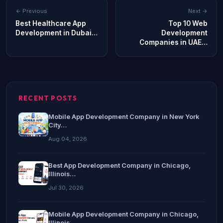
Previous
Next
Best Healthcare App
Top 10 Web
Development in Dubai…
Development
Companies in UAE…
RECENT POSTS
Mobile App Development Company in New York
City…
Aug 04, 2026
Best App Development Company in Chicago,
Illinois…
Jul 30, 2026
Mobile App Development Company in Chicago,
Illinois…