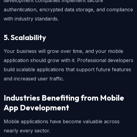
development companies implement secure 
authentication, encrypted data storage, and compliance 
with industry standards.
5. Scalability
Your business will grow over time, and your mobile 
application should grow with it. Professional developers 
build scalable applications that support future features 
and increased user traffic.
Industries Benefiting from Mobile 
App Development
Mobile applications have become valuable across 
nearly every sector.