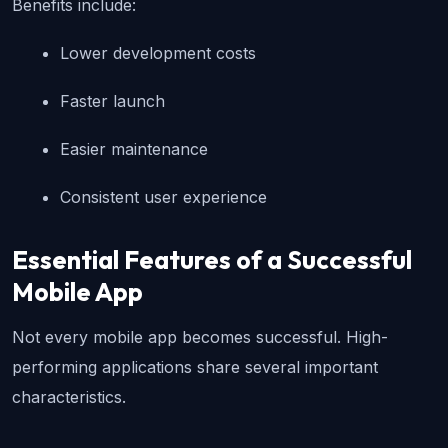
Benefits include:
Lower development costs
Faster launch
Easier maintenance
Consistent user experience
Essential Features of a Successful 
Mobile App
Not every mobile app becomes successful. High-
performing applications share several important 
characteristics.