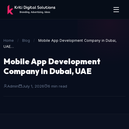
Home
/
Blog
/
Mobile App Development Company in Dubai,
UAE…
Mobile App Development
Company in Dubai, UAE
Admin
July 1, 2026
6 min read