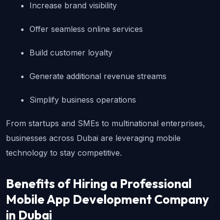
Increase brand visibility
Offer seamless online services
Build customer loyalty
Generate additional revenue streams
Simplify business operations
From startups and SMEs to multinational enterprises, 
businesses across Dubai are leveraging mobile 
technology to stay competitive.
Benefits of Hiring a Professional 
Mobile App Development Company 
in Dubai