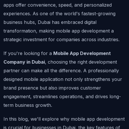
apps offer convenience, speed, and personalized 
experiences. As one of the world's fastest-growing 
business hubs, Dubai has embraced digital 
transformation, making mobile app development a 
strategic investment for companies across industries.
If you're looking for a 
Mobile App Development 
Company in Dubai
, choosing the right development 
partner can make all the difference. A professionally 
designed mobile application not only strengthens your 
brand presence but also improves customer 
engagement, streamlines operations, and drives long-
term business growth.
In this blog, we'll explore why mobile app development 
is crucial for businesses in Dubai, the key features of 