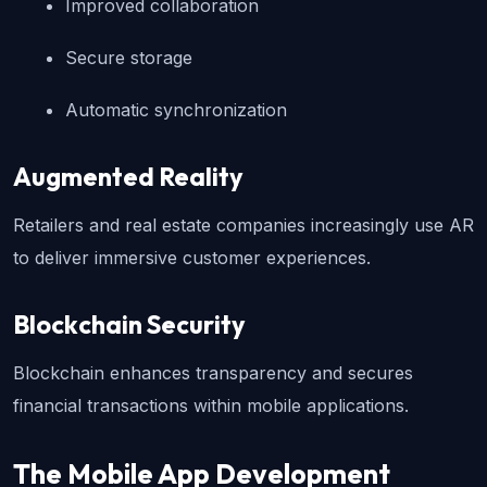
Improved collaboration
Secure storage
Automatic synchronization
Augmented Reality
Retailers and real estate companies increasingly use AR 
to deliver immersive customer experiences.
Blockchain Security
Blockchain enhances transparency and secures 
financial transactions within mobile applications.
The Mobile App Development 