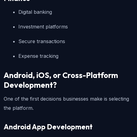
Digital banking
Investment platforms
Secure transactions
Expense tracking
Android, iOS, or Cross-Platform 
Development?
One of the first decisions businesses make is selecting 
the platform.
Android App Development