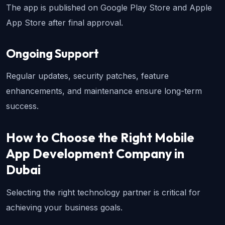
The app is published on Google Play Store and Apple 
App Store after final approval.
Ongoing Support
Regular updates, security patches, feature 
enhancements, and maintenance ensure long-term 
success.
How to Choose the Right Mobile 
App Development Company in 
Dubai
Selecting the right technology partner is critical for 
achieving your business goals.